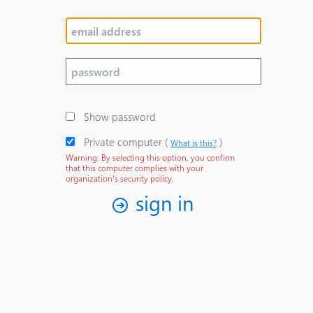
Show password
Private computer
‎(
)‎
What is this?
Warning: By selecting this option, you confirm
that this computer complies with your
organization's security policy.
sign in